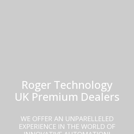
Roger Technology
UK Premium Dealers
WE OFFER AN UNPARELLELED
EXPERIENCE IN THE WORLD OF