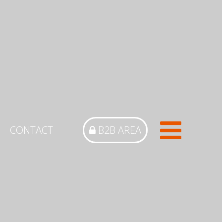
CONTACT
B2B AREA