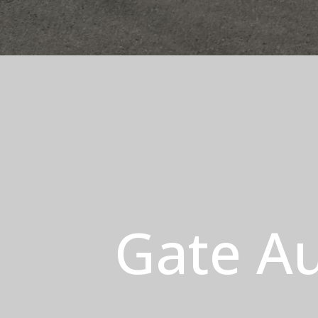
Gate Au