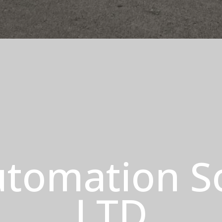
tomation S
LTD