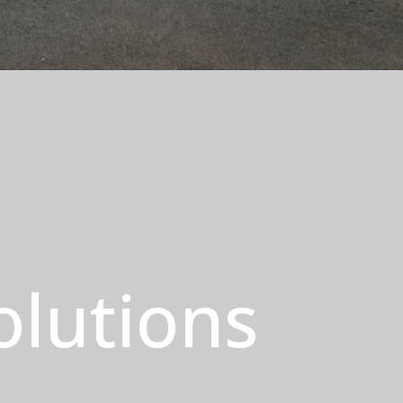
olutions