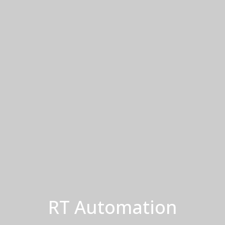
RT Automation