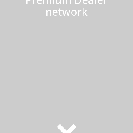
network