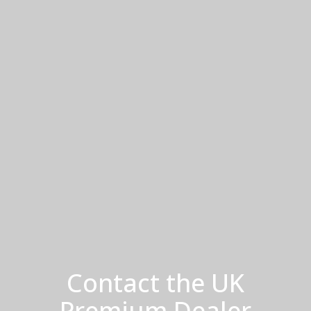
Contact the UK
Premium Dealer