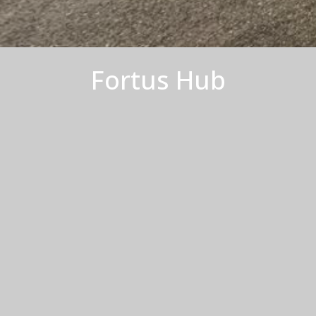
Fortus Hub