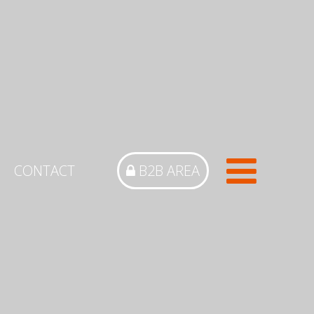
CONTACT
B2B AREA